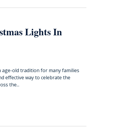
stmas Lights In
n age-old tradition for many families
and effective way to celebrate the
oss the...