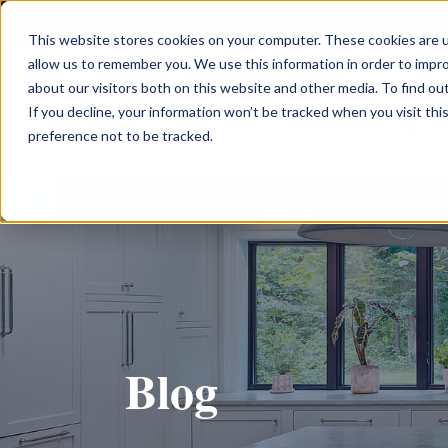
This website stores cookies on your computer. These cookies are u
allow us to remember you. We use this information in order to impr
about our visitors both on this website and other media. To find ou
If you decline, your information won’t be tracked when you visit th
Custom 
preference not to be tracked.
Blog