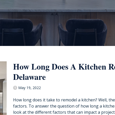
How Long Does A Kitchen R
Delaware
May 19, 2022
How long does it take to remodel a kitchen? Well, the 
factors. To answer the question of how long a kitche
look at the different factors that can impact a project