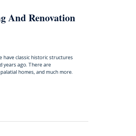
ng And Renovation
have classic historic structures
d years ago. There are
palatial homes, and much more.