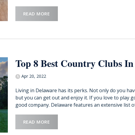
READ MORE
Top 8 Best Country Clubs In
Apr 20, 2022
Living in Delaware has its perks. Not only do you ha
but you can get out and enjoy it. If you love to play 
good company. Delaware features an extensive list of 
READ MORE