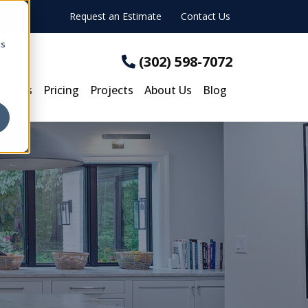
Request an Estimate
Contact Us
cs
(302) 598-7072
rocess
Pricing
Projects
About Us
Blog