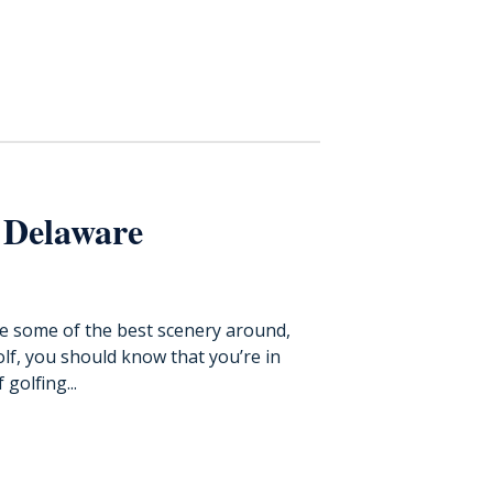
 Delaware
ve some of the best scenery around,
golf, you should know that you’re in
golfing...