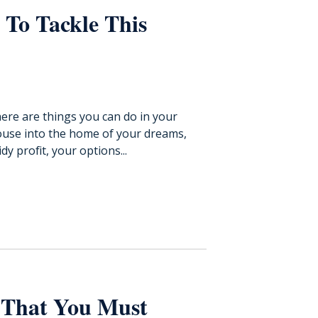
 To Tackle This
ere are things you can do in your
ouse into the home of your dreams,
y profit, your options...
 That You Must