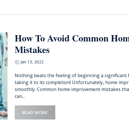
How To Avoid Common Hom
Mistakes
Jan 13, 2022
Nothing beats the feeling of beginning a significan
taking it to its completion! Unfortunately, home imp
smoothly. Common home improvement mistakes that 
can...
READ MORE