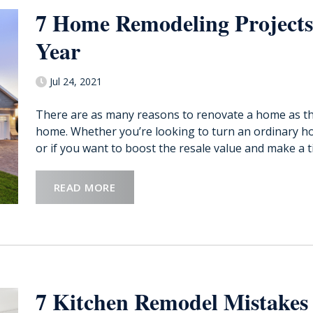
7 Home Remodeling Projects
Year
Jul 24, 2021
There are as many reasons to renovate a home as th
home. Whether you’re looking to turn an ordinary h
or if you want to boost the resale value and make a tid
READ MORE
7 Kitchen Remodel Mistakes