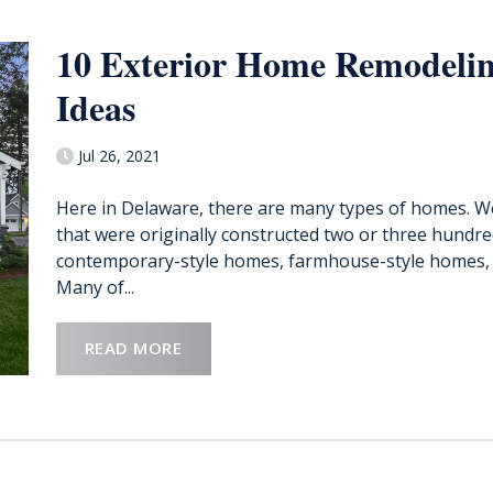
10 Exterior Home Remodeli
Ideas
Jul 26, 2021
Here in Delaware, there are many types of homes. We 
that were originally constructed two or three hundre
contemporary-style homes, farmhouse-style homes, 
Many of...
READ MORE