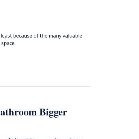
 least because of the many valuable
 space.
Bathroom Bigger