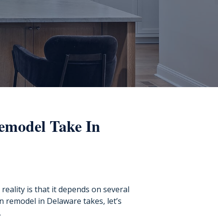
emodel Take In
reality is that it depends on several
n remodel in Delaware takes, let’s
.