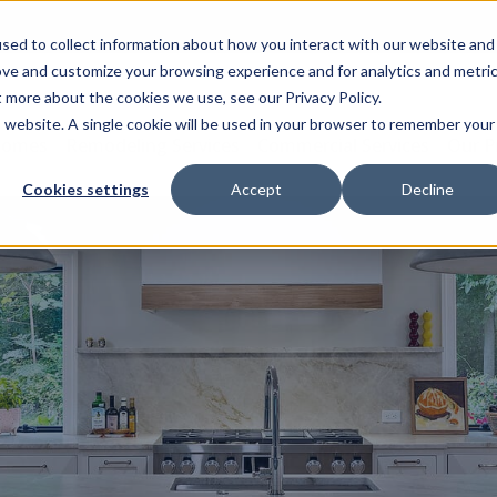
sed to collect information about how you interact with our website and
ove and customize your browsing experience and for analytics and metri
t more about the cookies we use, see our Privacy Policy.
is website. A single cookie will be used in your browser to remember your
Homes
Remodeling Services
Commercial Services
Our P
Cookies settings
Accept
Decline