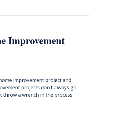
e Improvement
t home improvement project and
rovement projects don’t always go
throw a wrench in the process