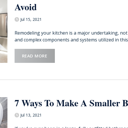
Avoid
Jul 15, 2021
Remodeling your kitchen is a major undertaking, not
and complex components and systems utilized in this
READ MORE
7 Ways To Make A Smaller 
Jul 13, 2021