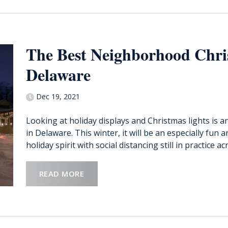
The Best Neighborhood Chri
Delaware
Dec 19, 2021
Looking at holiday displays and Christmas lights is a
in Delaware. This winter, it will be an especially fun 
holiday spirit with social distancing still in practice acr
READ MORE