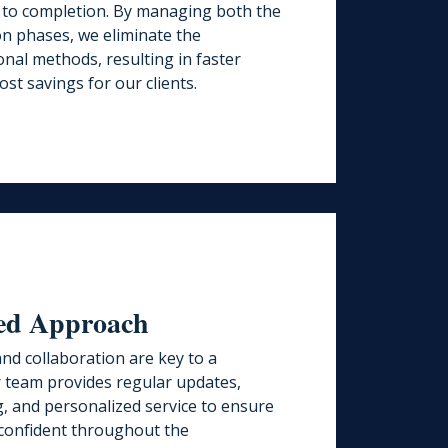
 to completion. By managing both the
on phases, we eliminate the
tional methods, resulting in faster
ost savings for our clients.
red Approach
nd collaboration are key to a
r team provides regular updates,
, and personalized service to ensure
confident throughout the