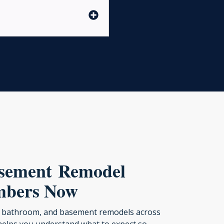
asement Remodel
mbers Now
en, bathroom, and basement remodels across