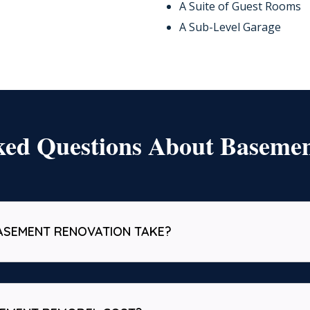
A Suite of Guest Rooms
A Sub-Level Garage
ked Questions About Baseme
ASEMENT RENOVATION TAKE?