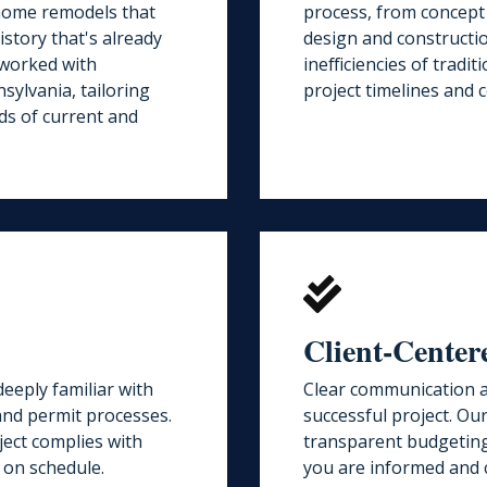
 home remodels that
process, from concept
istory that's already
design and constructi
 worked with
inefficiencies of tradi
ylvania, tailoring
project timelines and c
ds of current and
Client-Cente
eeply familiar with
Clear communication a
 and permit processes.
successful project. Ou
ect complies with
transparent budgeting
 on schedule.
you are informed and 