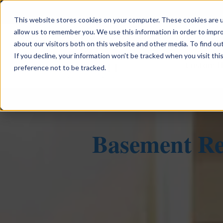
This website stores cookies on your computer. These cookies are u
allow us to remember you. We use this information in order to impr
about our visitors both on this website and other media. To find ou
If you decline, your information won’t be tracked when you visit th
Custom 
preference not to be tracked.
Basement Re