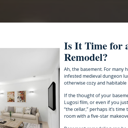
Is It Time for
Remodel?
Ah, the basement. For many h
infested medieval dungeon lur
otherwise cozy and habitable
If the thought of your baseme
Lugosi film, or even if you just
“the cellar,” perhaps it’s time
room with a five-star makeove