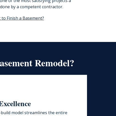
ne of the most satisfying projects a
done by a competent contractor.
t to Finish a Basement?
Basement Remodel?
Excellence
build model streamlines the entire