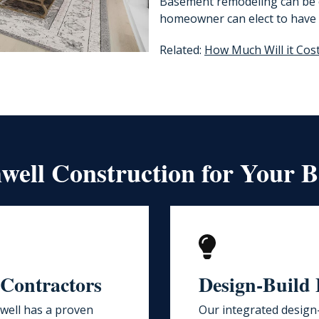
Basement remodeling can be o
homeowner can elect to have 
Related:
How Much Will it Cos
ell Construction for Your 
 Contractors
Design-Build 
ell has a proven
Our integrated design-