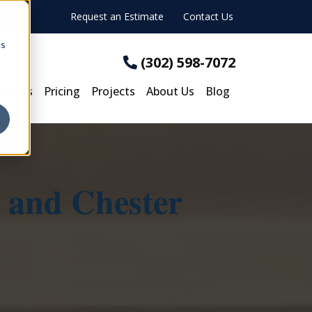
Request an Estimate
Contact Us
cs
(302) 598-7072
rocess
Pricing
Projects
About Us
Blog
 and Chester