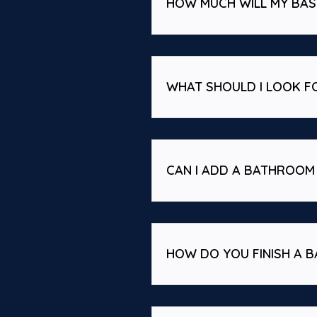
HOW MUCH WILL MY BA
WHAT SHOULD I LOOK F
CAN I ADD A BATHROOM 
HOW DO YOU FINISH A B