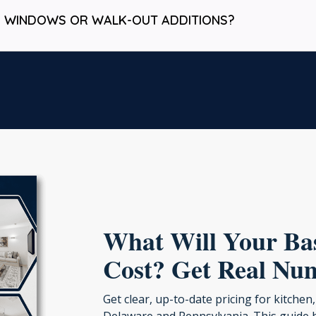
S WINDOWS OR WALK-OUT ADDITIONS?
What Will Your B
Cost? Get Real Nu
Get clear, up-to-date pricing for kitch