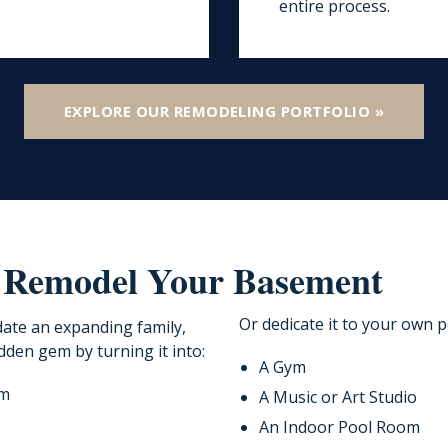
entire process.
EXPLORE OUR REMODELING PORTFOLIO »
 Remodel Your Basement
Or dedicate it to your own p
ate an expanding family,
dden gem by turning it into:
A Gym
om
A Music or Art Studio
An Indoor Pool Room