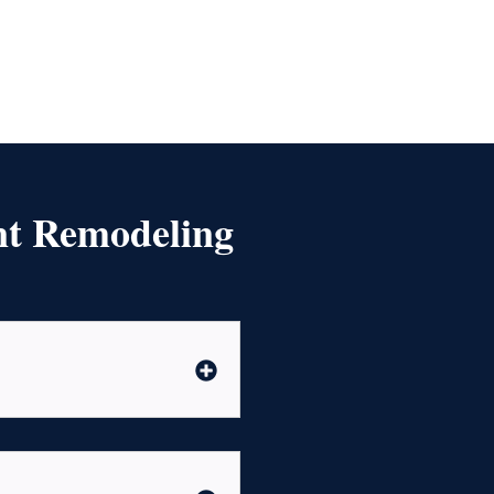
nt Remodeling