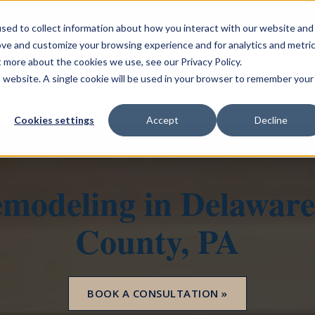
sed to collect information about how you interact with our website and
ove and customize your browsing experience and for analytics and metri
t more about the cookies we use, see our Privacy Policy.
is website. A single cookie will be used in your browser to remember your
Homes
Remodeling Services
Commercial Services
Our P
Cookies settings
Accept
Decline
modeling in Delaware
County, PA
BOOK A CONSULTATION »