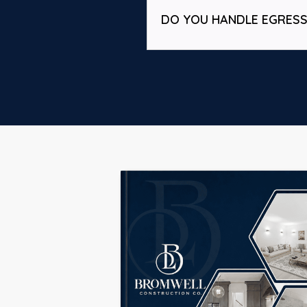
DO YOU HANDLE EGRES