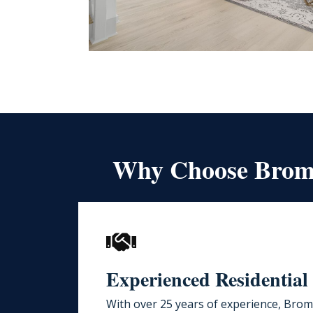
Why Choose Bromw
Experienced Residential
With over 25 years of experience,
Bromw