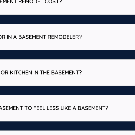
SEMENT REMODEL COST?
OR IN A BASEMENT REMODELER?
OR KITCHEN IN THE BASEMENT?
ASEMENT TO FEEL LESS LIKE A BASEMENT?