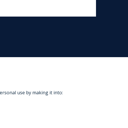
ersonal use by making it into: