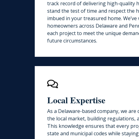
track record
of delivering high-quality
stand the test of time and respect the h
imbued in your treasured home. We’ve
homeowners across Delaware and Penns
each project to meet the unique deman
future circumstances.
Local Expertise
As a Delaware-based company, we are d
the local market, building regulations,
This knowledge ensures that every proj
state and municipal codes while staying