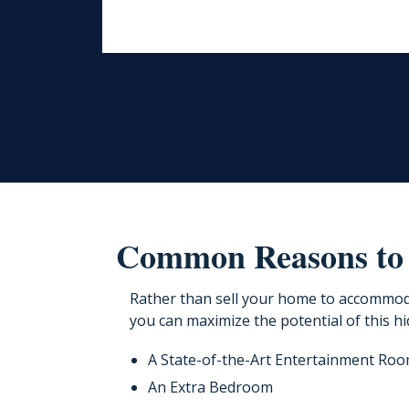
Common Reasons to
Rather than sell your home to accommod
you can maximize the potential of this hi
A State-of-the-Art Entertainment Ro
An Extra Bedroom