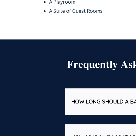
A Playroom
A Suite of Guest Rooms
Frequently As
HOW LONG SHOULD A B