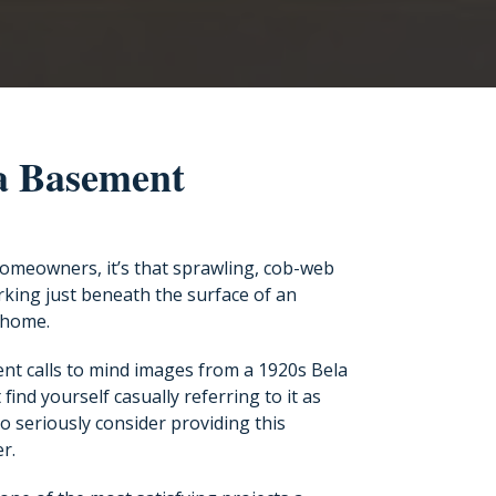
 a Basement
omeowners, it’s that sprawling, cob-web
king just beneath the surface of an
 home.
nt calls to mind images from a 1920s Bela
 find yourself casually referring to it as
 to seriously consider providing this
r.