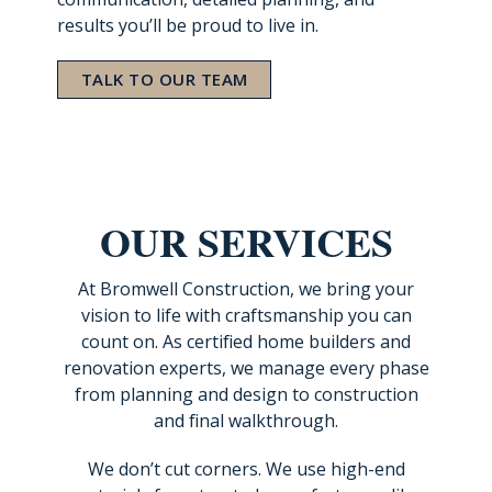
results you’ll be proud to live in.
TALK TO OUR TEAM
OUR SERVICES
At Bromwell Construction, we bring your
vision to life with craftsmanship you can
count on. As certified home builders and
renovation experts, we manage every phase
from planning and design to construction
and final walkthrough.
We don’t cut corners. We use high-end