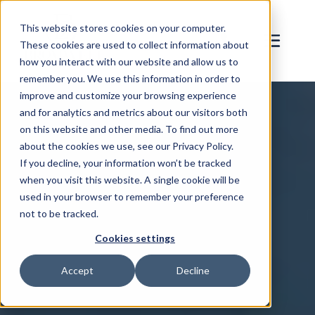
This website stores cookies on your computer.
These cookies are used to collect information about
how you interact with our website and allow us to
remember you. We use this information in order to
improve and customize your browsing experience
and for analytics and metrics about our visitors both
on this website and other media. To find out more
about the cookies we use, see our Privacy Policy.
If you decline, your information won’t be tracked
when you visit this website. A single cookie will be
used in your browser to remember your preference
not to be tracked.
Cookies settings
Accept
Decline