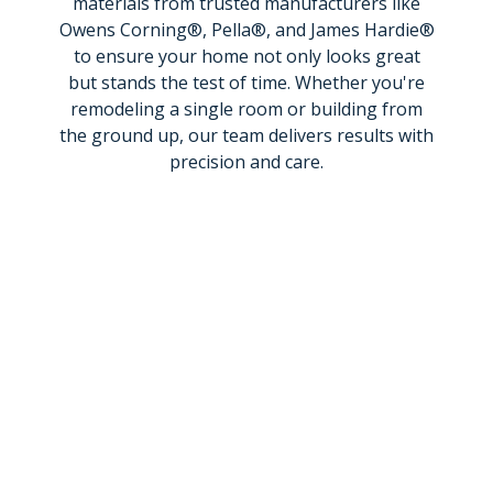
materials from trusted manufacturers like
Owens Corning®, Pella®, and James Hardie®
to ensure your home not only looks great
but stands the test of time. Whether you're
remodeling a single room or building from
the ground up, our team delivers results with
precision and care.
Get a Price
Call Now
Menu