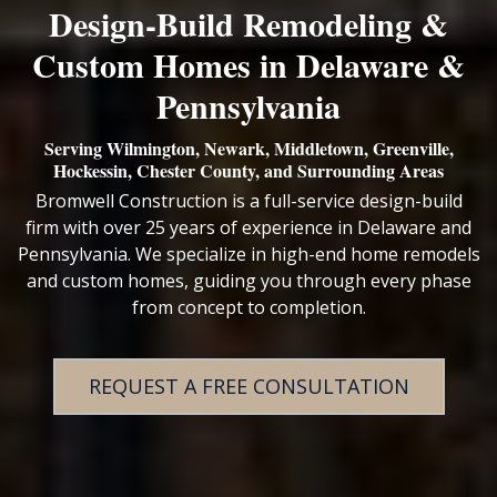
Design‑Build Remodeling &
Custom Homes in Delaware &
Pennsylvania
Serving Wilmington, Newark, Middletown, Greenville,
Hockessin, Chester County, and Surrounding Areas
Bromwell Construction is a full-service design-build
firm with over 25 years of experience in Delaware and
Pennsylvania. We specialize in high-end home remodels
and custom homes, guiding you through every phase
from concept to completion.
REQUEST A FREE CONSULTATION