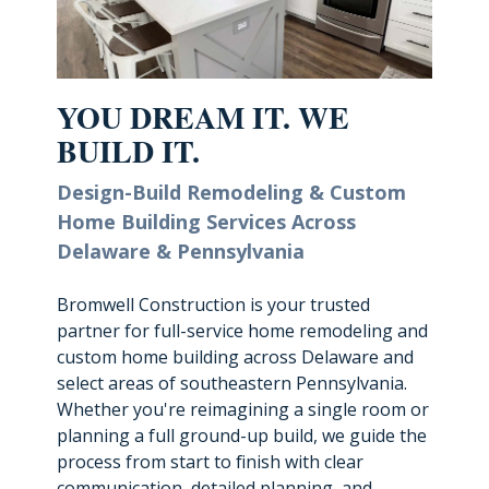
YOU DREAM IT. WE
BUILD IT.
Design-Build Remodeling & Custom
Home Building
Services Across
Delaware & Pennsylvania
Bromwell Construction is your trusted
partner for full-service home remodeling and
custom home building across Delaware and
select areas of southeastern Pennsylvania.
Whether you're reimagining a single room or
planning a full ground-up build, we guide the
process from start to finish with clear
communication, detailed planning, and