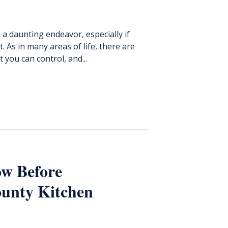
a daunting endeavor, especially if
 As in many areas of life, there are
you can control, and...
w Before
unty Kitchen