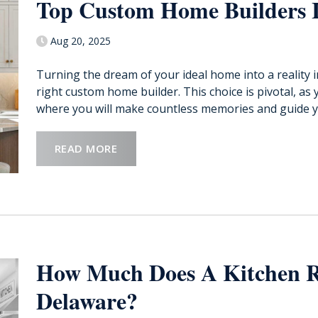
Top Custom Home Builders 
Aug 20, 2025
Turning the dream of your ideal home into a reality 
right custom home builder. This choice is pivotal, as 
where you will make countless memories and guide y
READ MORE
How Much Does A Kitchen R
Delaware?