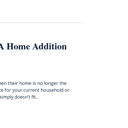
 A Home Addition
en their home is no longer the
ace for your current household or
imply doesn’t fit...