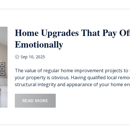
Home Upgrades That Pay Off
Emotionally
Sep 10, 2025
The value of regular home improvement projects to 
your property is obvious. Having qualified local rem
structural integrity and appearance of your home ensu
READ MORE