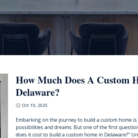
How Much Does A Custom H
Delaware?
Oct 10, 2025
Embarking on the journey to build a custom home is a
possibilities and dreams. But one of the first questi
does it cost to build a custom home in Delaware?" Un