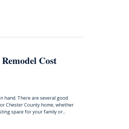
 Remodel Cost
on hand. There are several good
 or Chester County home, whether
ting space for your family or...