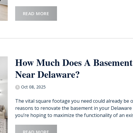
READ MORE
How Much Does A Basement
Near Delaware?
Oct 08, 2025
The vital square footage you need could already be 
reasons to renovate the basement in your Delaware
you’re hoping to maximize the functionality of an exis
READ MORE