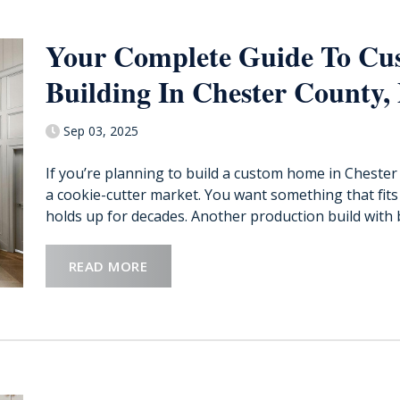
Your Complete Guide To C
Building In Chester County,
Sep 03, 2025
If you’re planning to build a custom home in Chester 
a cookie-cutter market. You want something that fits t
holds up for decades. Another production build with b
READ MORE