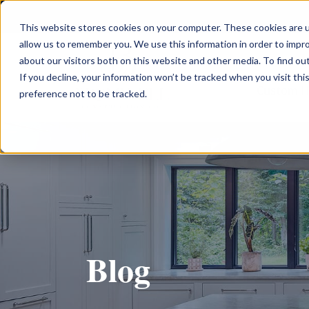
This website stores cookies on your computer. These cookies are u
allow us to remember you. We use this information in order to impr
about our visitors both on this website and other media. To find ou
If you decline, your information won’t be tracked when you visit th
Custom 
preference not to be tracked.
Blog