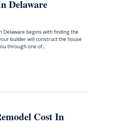
In Delaware
in Delaware begins with finding the
your builder will construct the house
ou through one of...
emodel Cost In