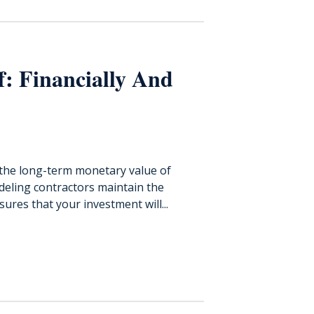
: Financially And
the long-term monetary value of
odeling contractors maintain the
res that your investment will...