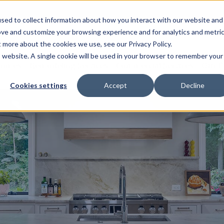
sed to collect information about how you interact with our website and
ove and customize your browsing experience and for analytics and metri
t more about the cookies we use, see our Privacy Policy.
is website. A single cookie will be used in your browser to remember your
Homes
Remodeling Services
Commercial Services
Our P
Cookies settings
Accept
Decline