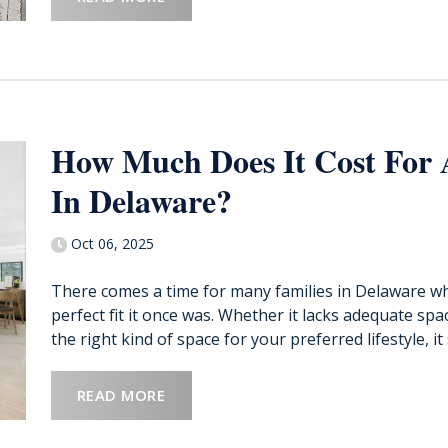
How Much Does It Cost For
In Delaware?
Oct 06, 2025
There comes a time for many families in Delaware wh
perfect fit it once was. Whether it lacks adequate sp
the right kind of space for your preferred lifestyle, it s
READ MORE