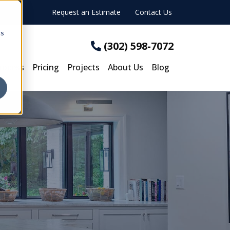
Request an Estimate
Contact Us
cs
(302) 598-7072
rocess
Pricing
Projects
About Us
Blog