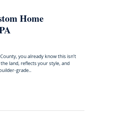
ustom Home
 PA
County, you already know this isn’t
he land, reflects your style, and
uilder-grade...