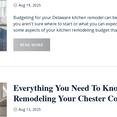
Aug 19, 2025
Budgeting for your Delaware kitchen remodel can be 
you aren't sure where to start or what you can expect.
some aspects of your kitchen remodeling budget that 
READ MORE
Everything You Need To Kno
Remodeling Your Chester Co
Aug 12, 2025