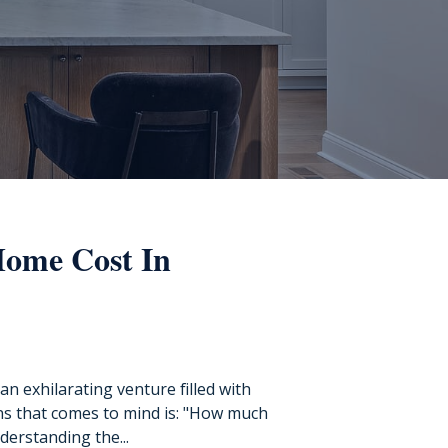
ome Cost In
n exhilarating venture filled with
ons that comes to mind is: "How much
derstanding the...