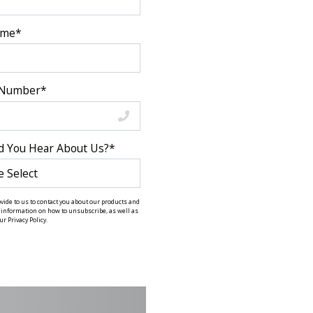
ame
*
 Number
*
d You Hear About Us?
*
ide to us to contact you about our products and
information on how to unsubscribe, as well as
r Privacy Policy.