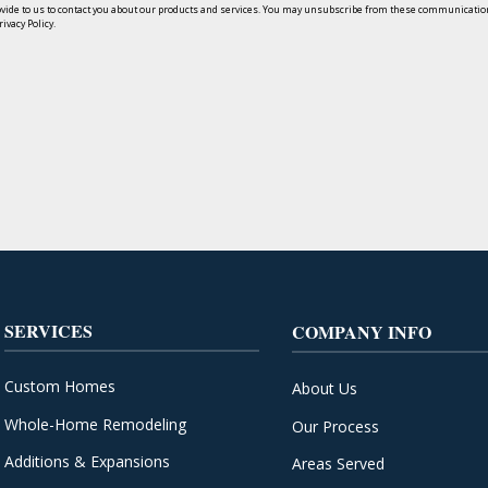
ide to us to contact you about our products and services. You may unsubscribe from these communication
ivacy Policy.
SERVICES
COMPANY INFO
Custom Homes
About Us
Whole-Home Remodeling
Our Process
Additions & Expansions
Areas Served