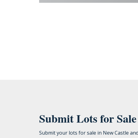
Bromwell Construction Company, LLC needs the contact information y
unsubscribe, as well as our privacy practices and commitment to prote
Submit Lots for Sal
Submit your lots for sale in New Castle an