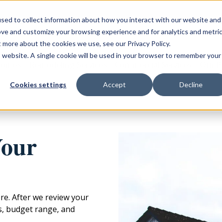
sed to collect information about how you interact with our website and
ove and customize your browsing experience and for analytics and metri
t more about the cookies we use, see our Privacy Policy.
is website. A single cookie will be used in your browser to remember your
Homes
Remodeling Services
Commercial Services
Our P
Cookies settings
Accept
Decline
Your
ere. After we review your
ls, budget range, and