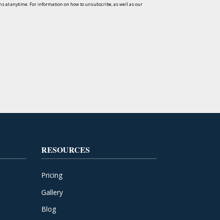
s at anytime. For information on how to unsubscribe, as well as our
RESOURCES
Pricing
Gallery
Blog