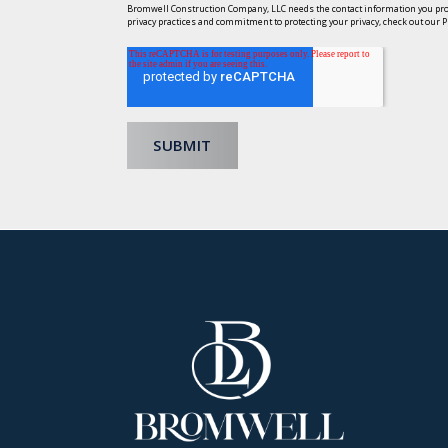
Bromwell Construction Company, LLC needs the contact information you prov
privacy practices and commitment to protecting your privacy, check out our Pr