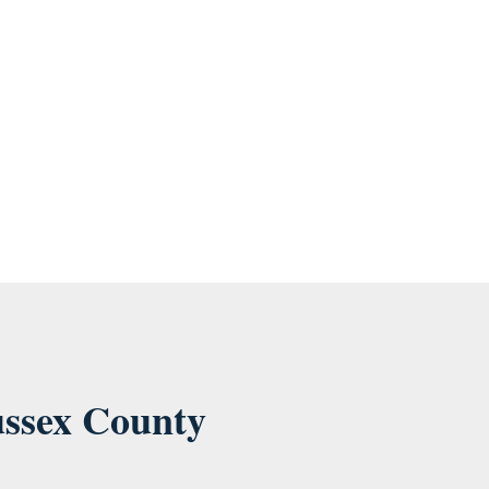
ese communications at anytime. For information on how to
ussex County