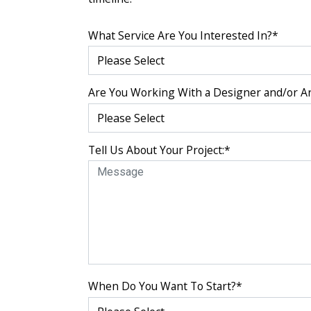
What Service Are You Interested In?
*
Are You Working With a Designer and/or Ar
Tell Us About Your Project:
*
When Do You Want To Start?
*