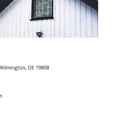
Wilmington, DE 19808
m