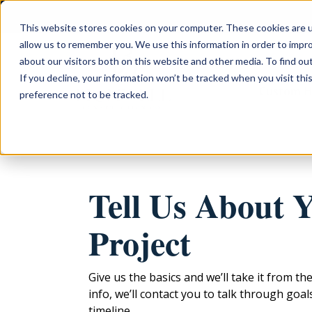
This website stores cookies on your computer. These cookies are u
allow us to remember you. We use this information in order to impr
about our visitors both on this website and other media. To find ou
If you decline, your information won’t be tracked when you visit th
Custom 
preference not to be tracked.
Tell Us About 
Project
Give us the basics and we’ll take it from th
info, we’ll contact you to talk through goa
timeline.