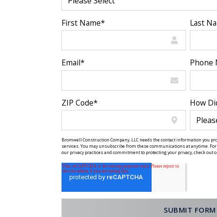
First Name
*
Last N
Email
*
Phone
ZIP Code
*
How Di
Bromwell Construction Company, LLC needs the contact information you prov
services. You may unsubscribe from these communications at anytime. For 
our privacy practices and commitment to protecting your privacy, check out ou