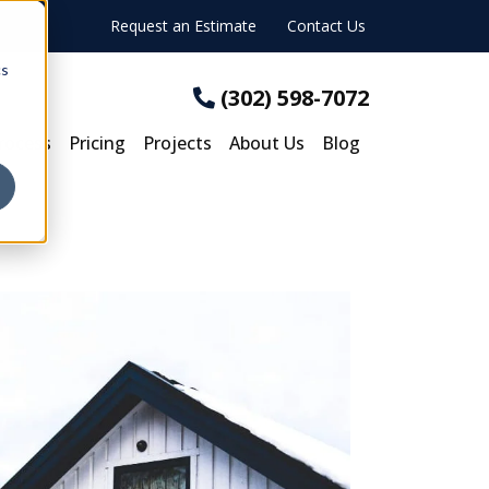
Request an Estimate
Contact Us
cs
(302) 598-7072
rocess
Pricing
Projects
About Us
Blog