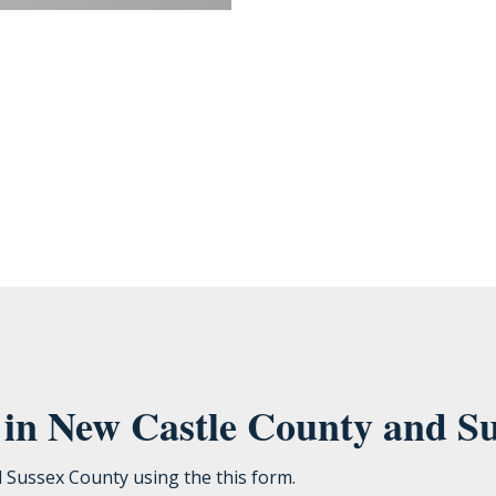
ou provide to us to contact you about our products and services. You may unsubscribe from th
cting your privacy, check out our Privacy Policy.
e in New Castle County and S
d Sussex County using the this form.