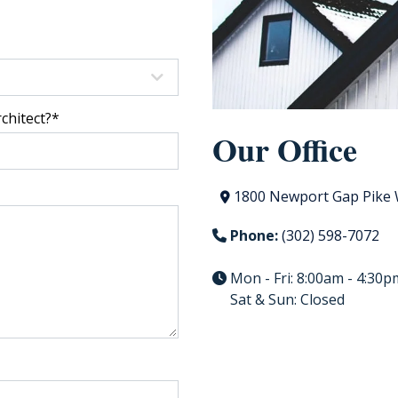
chitect?
*
Our Office
1800 Newport Gap Pike 
Phone:
(302) 598-7072
Mon - Fri: 8:00am - 4:30p
Sat & Sun: Closed